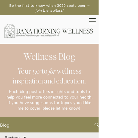
Be the first to know when 2025 spots open –
join the waitlist!
Wellness Blog
Your go-to
for
wellness
inspiration and education.
Each blog post offers insights and tools to
help you feel more connected to your health.
If you have suggestions for topics you’d like
me to cover, please let me know!
Blog
Recipes