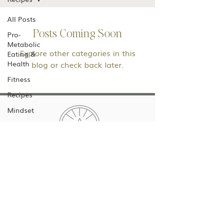
All Posts
Posts Coming Soon
Pro-
Metabolic
Explore other categories in this
Eating &
Health
blog or check back later.
Fitness
Recipes
Mindset
Low Tox
Living
Dana Horning Wellness
dana@danahorningwellness.com
Texas, USA